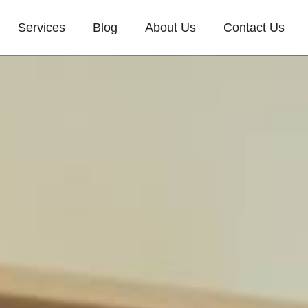
Services
Blog
About Us
Contact Us