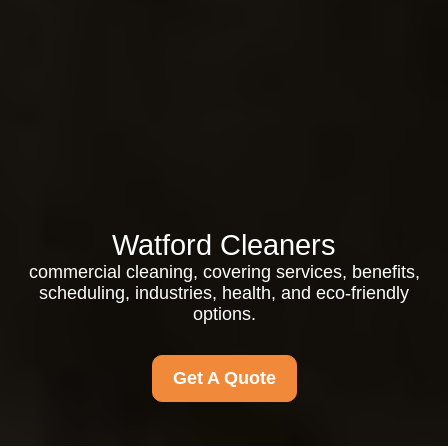
Watford Cleaners
commercial cleaning, covering services, benefits,
scheduling, industries, health, and eco-friendly
options.
Get A Quote